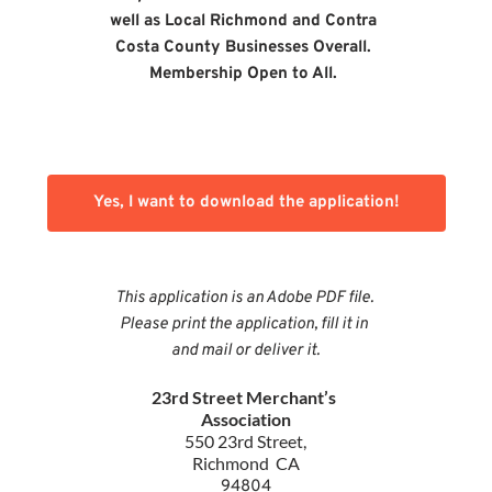
well as Local Richmond and Contra 
Costa County Businesses Overall. 
Membership Open to All.
Yes, I want to download the application!
This application is an Adobe PDF file. 
Please print the application, fill it in 
and mail or deliver it.
23rd Street Merchant’s 
Association
550 23rd Street,
Richmond  CA
94804