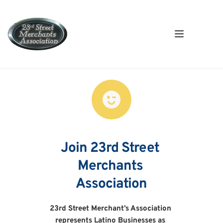
Join 23rd Street 
Merchants 
Association
23rd Street Merchant’s Association 
represents Latino Businesses as 