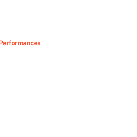
Performances