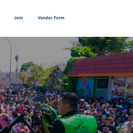
Join
Vendor Form