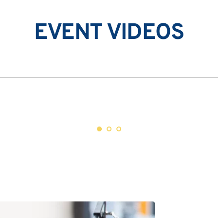
EVENT VIDEOS