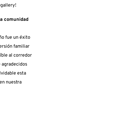
gallery!
a comunidad 
o fue un éxito 
rsión familiar 
ble al corredor 
 agradecidos 
vidable esta 
en nuestra 