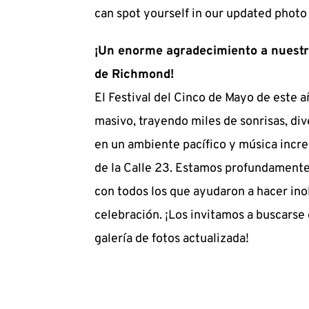
can spot yourself in our updated photo 
¡Un enorme agradecimiento a nuestr
de Richmond!
El Festival del Cinco de Mayo de este añ
masivo, trayendo miles de sonrisas, dive
en un ambiente pacífico y música increí
de la Calle 23. Estamos profundamente
con todos los que ayudaron a hacer inol
celebración. ¡Los invitamos a buscarse 
galería de fotos actualizada!