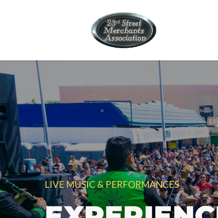
LIVE MUSIC & PERFORMANCES
EXPERIENC