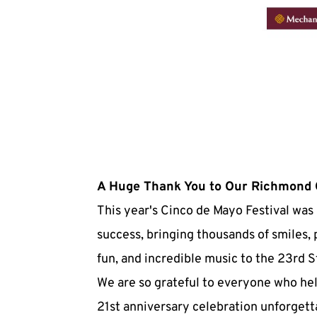
A Huge Thank You to Our Richmond
This year's Cinco de Mayo Festival was 
success, bringing thousands of smiles, 
fun, and incredible music to the 23rd St
We are so grateful to everyone who he
21st anniversary celebration unforgetta