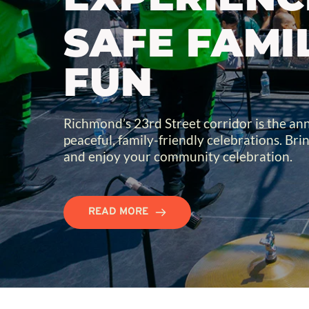
SAFE FAMIL
FUN
Richmond’s 23rd Street corridor is the annu
peaceful, family-friendly celebrations. Brin
and enjoy your community celebration.
READ MORE