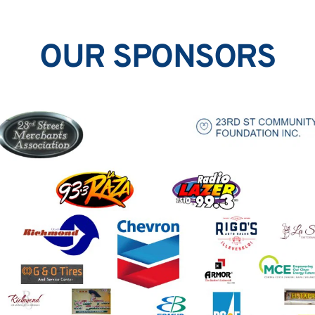
OUR SPONSORS