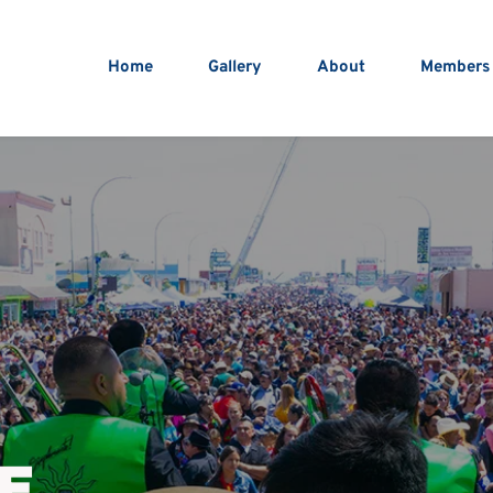
Home
Gallery
About
Members
E