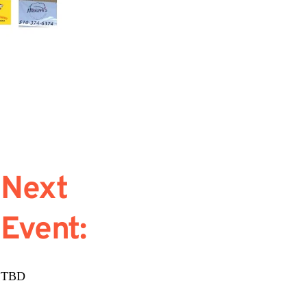
Next 
Event:
TBD 