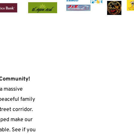
 Community!
a massive 
peaceful family 
reet corridor. 
lped make our 
ble. See if you 