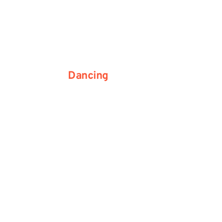
Dancing