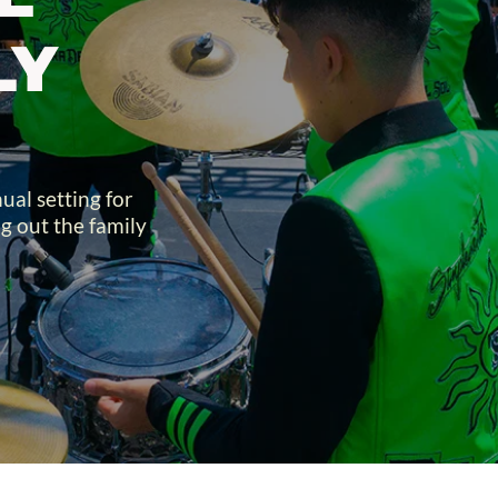
Y 
al setting for 
g out the family 